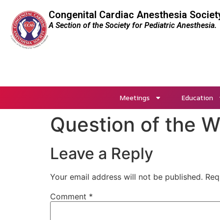
Congenital Cardiac Anesthesia Societ
A Section of the Society for Pediatric Anesthesia.
Meetings
Education
Question of the 
Leave a Reply
Your email address will not be published.
Req
Comment
*