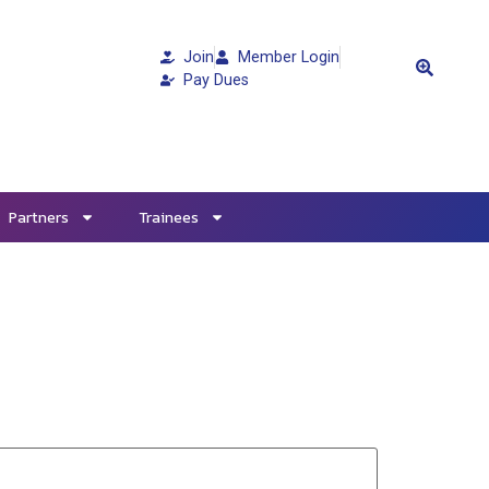
Join
Member Login
Pay Dues
Partners
Trainees