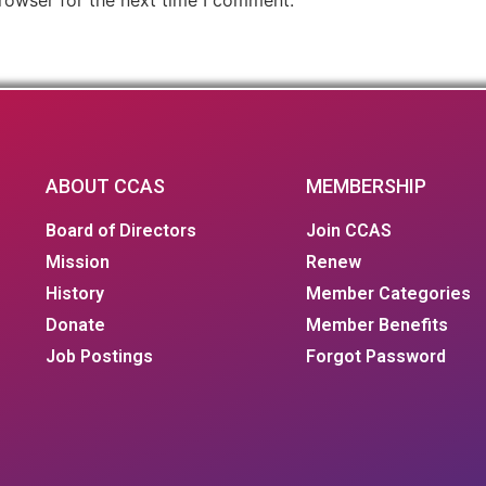
ABOUT CCAS
MEMBERSHIP
Board of Directors
Join CCAS
Mission
Renew
History
Member Categories
Donate
Member Benefits
Job Postings
Forgot Password