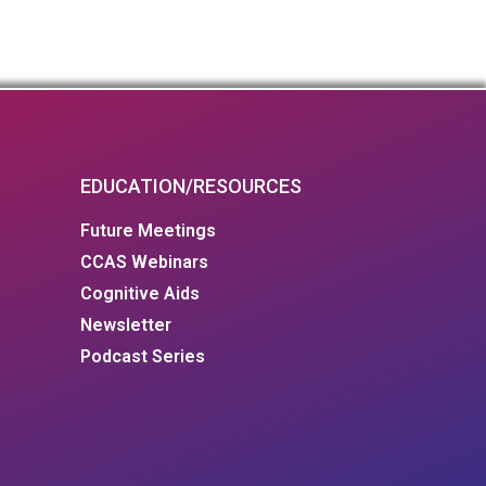
EDUCATION/RESOURCES
Future Meetings
CCAS Webinars
Cognitive Aids
Newsletter
Podcast Series