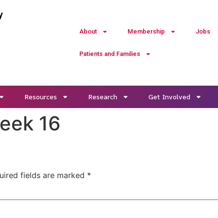
y
About
Membership
Jobs
Patients and Families
Resources
Research
Get Involved
Week 16
uired fields are marked
*