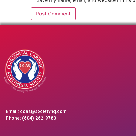
Email:
ccas@societyhq.com
Phone: (804) 282-9780