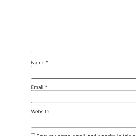
Name
*
Email
*
Website
Save my name, email, and website in this b