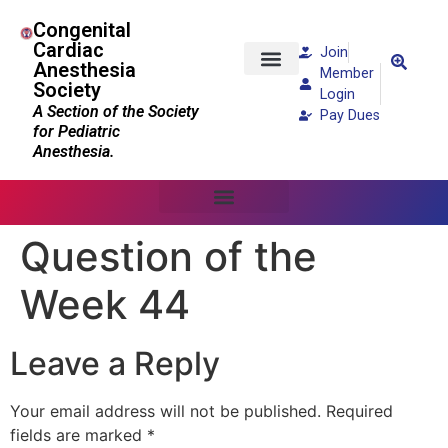
Congenital
Cardiac
Join
Anesthesia
Member
Society
Patients and Families
Login
A Section of the Society
Pay Dues
for Pediatric
Anesthesia.
Question of the
Week 44
Leave a Reply
Your email address will not be published.
Required
fields are marked
*