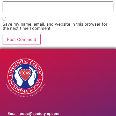
Save my name, email, and website in this browser for
the next time I comment.
Email:
ccas@societyhq.com