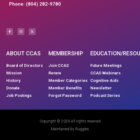
Phone: (804) 282-9780
ABOUT CCAS
MEMBERSHIP
EDUCATION/RESO
Board of Directors
Join CCAS
Future Meetings
Mission
Renew
CCAS Webinars
History
Member Categories
Cognitive Aids
Donate
Member Benefits
Newsletter
Job Postings
Forgot Password
Podcast Series
Copyright © 2026 All rights reserved
Maintained by Ruggles