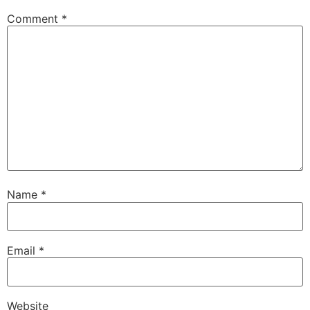
Comment
*
Name
*
Email
*
Website