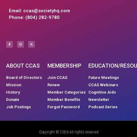
Email:
ccas@societyhq.com
Phone: (804) 282-9780
ABOUT CCAS
MEMBERSHIP
EDUCATION/RESO
Board of Directors
Join CCAS
Future Meetings
Mission
Renew
CCAS Webinars
History
Member Categories
Cognitive Aids
Donate
Member Benefits
Newsletter
Job Postings
Forgot Password
Podcast Series
Copyright © 2026 All rights reserved