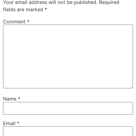
Your email address will not be published.
Required
fields are marked
*
Comment
*
Name
*
Email
*