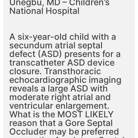
Unegbu, MD – Children’s
National Hospital
A six-year-old child with a
secundum atrial septal
defect (ASD) presents for a
transcatheter ASD device
closure. Transthoracic
echocardiographic imaging
reveals a large ASD with
moderate right atrial and
ventricular enlargement.
What is the MOST LIKELY
reason that a Gore Septal
Occluder may be preferred