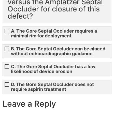
versus the Amplatzer Septal
Occluder for closure of this
defect?
A. The Gore Septal Occluder requires a
minimal rim for deployment
B. The Gore Septal Occluder can be placed
without echocardiographic guidance
C. The Gore Septal Occluder has a low
likelihood of device erosion
D. The Gore Septal Occluder does not
require aspirin treatment
Leave a Reply