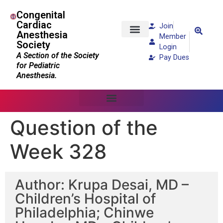
Congenital
Cardiac
Join
Anesthesia
Member
Society
Patients and Families
Login
A Section of the Society
Pay Dues
for Pediatric
Anesthesia.
Question of the
Week 328
Author: Krupa Desai, MD –
Children’s Hospital of
Philadelphia; Chinwe