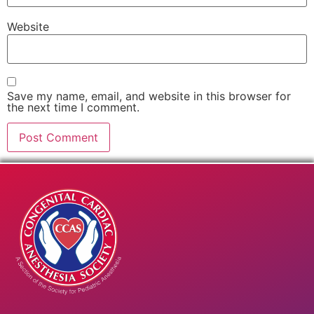
Website
Save my name, email, and website in this browser for
the next time I comment.