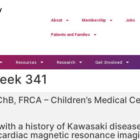
y
About
Membership
Jobs
Patients and Families
Resources
Research
Get Involved
Week 341
ChB, FRCA – Children’s Medical Ce
with a history of Kawasaki diseas
cardiac magnetic resonance imagi