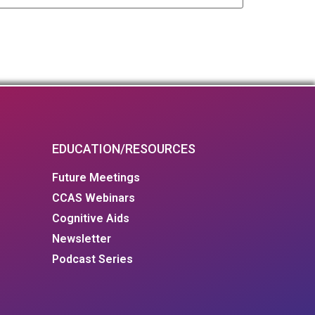
EDUCATION/RESOURCES
Future Meetings
CCAS Webinars
Cognitive Aids
Newsletter
Podcast Series