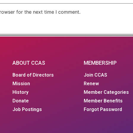
rowser for the next time I comment.
ABOUT CCAS
MEMBERSHIP
Board of Directors
Join CCAS
Mission
Renew
History
Member Categories
Donate
Member Benefits
Job Postings
Forgot Password