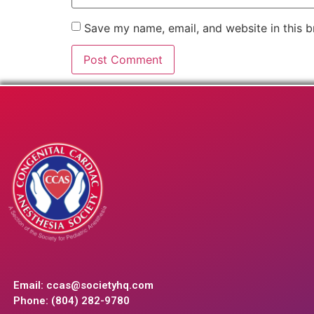
Save my name, email, and website in this b
Email:
ccas@societyhq.com
Phone: (804) 282-9780