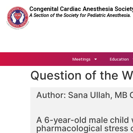
Congenital Cardiac Anesthesia Societ
A Section of the Society for Pediatric Anesthesia.
Meetings
Education
Question of the 
Author: Sana Ullah, MB 
A 6-year-old male child 
pharmacological stress 