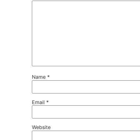
Name
*
Email
*
Website