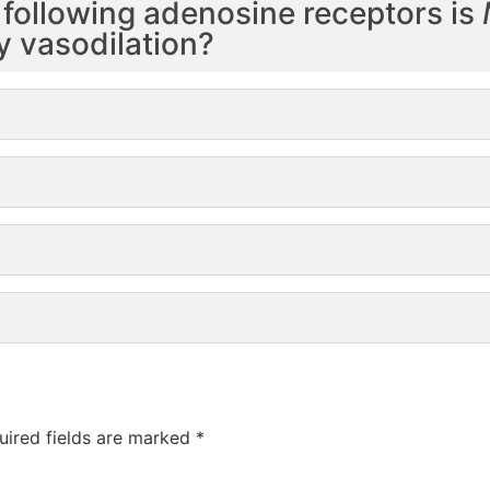
 following adenosine receptors is
y vasodilation?
uired fields are marked
*