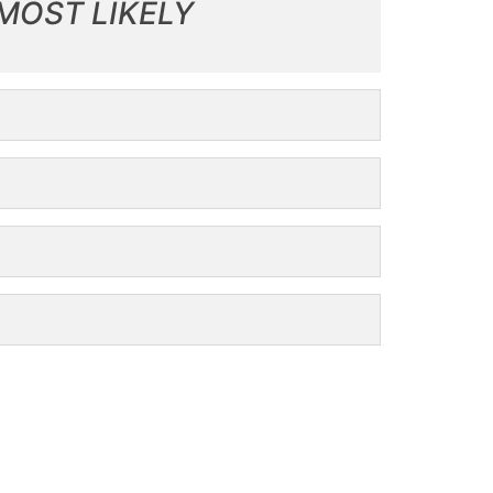
MOST LIKELY