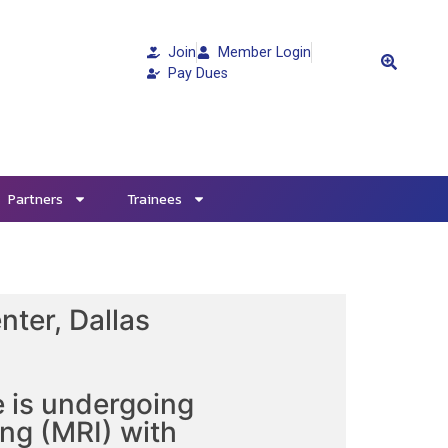
Join
Member Login
Pay Dues
Partners
Trainees
nter, Dallas
e is undergoing
ng (MRI) with