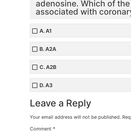
adenosine. Which of the
associated with coronar
A. A1
B. A2A
C. A2B
D. A3
Leave a Reply
Your email address will not be published.
Req
Comment
*