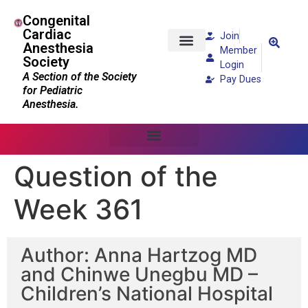
Congenital
Cardiac
Join
Anesthesia
Member
Society
Patients and Families
Login
A Section of the Society
Pay Dues
for Pediatric
Anesthesia.
Question of the
Week 361
Author: Anna Hartzog MD
and Chinwe Unegbu MD –
Children’s National Hospital