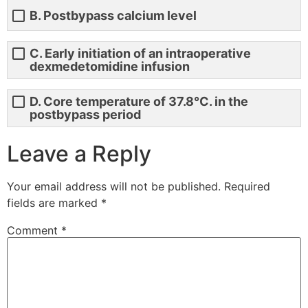
B. Postbypass calcium level
C. Early initiation of an intraoperative
dexmedetomidine infusion
D. Core temperature of 37.8°C. in the
postbypass period
Leave a Reply
Your email address will not be published.
Required
fields are marked
*
Comment
*