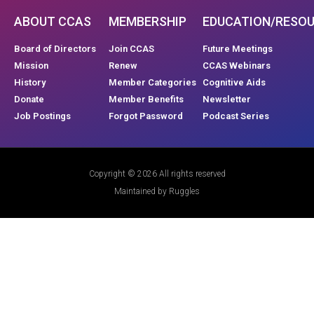
ABOUT CCAS
MEMBERSHIP
EDUCATION/RESO
Board of Directors
Join CCAS
Future Meetings
Mission
Renew
CCAS Webinars
History
Member Categories
Cognitive Aids
Donate
Member Benefits
Newsletter
Job Postings
Forgot Password
Podcast Series
Copyright © 2026 All rights reserved
Maintained by Ruggles