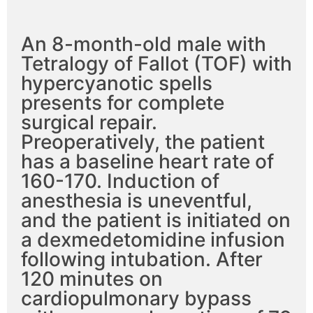
An 8-month-old male with
Tetralogy of Fallot (TOF) with
hypercyanotic spells
presents for complete
surgical repair.
Preoperatively, the patient
has a baseline heart rate of
160-170. Induction of
anesthesia is uneventful,
and the patient is initiated on
a dexmedetomidine infusion
following intubation. After
120 minutes on
cardiopulmonary bypass