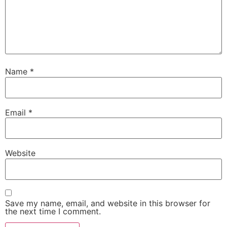
Name
*
Email
*
Website
Save my name, email, and website in this browser for
the next time I comment.