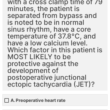
with a cross clamp time of 79
minutes, the patient is
separated from bypass and
is noted to be in normal
sinus rhythm, have a core
temperature of 37.8°C, and
have a low calcium level.
Which factor in this patient is
MOST LIKELY to be
protective against the
development of
postoperative junctional
ectopic tachycardia (JET)?
A. Preoperative heart rate