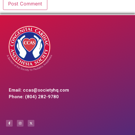
Email:
ccas@societyhq.com
Phone: (804) 282-9780