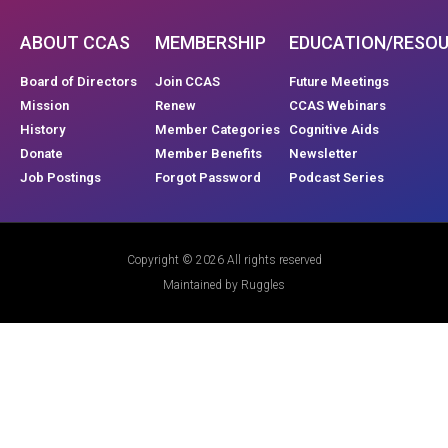
ABOUT CCAS
MEMBERSHIP
EDUCATION/RESO
Board of Directors
Join CCAS
Future Meetings
Mission
Renew
CCAS Webinars
History
Member Categories
Cognitive Aids
Donate
Member Benefits
Newsletter
Job Postings
Forgot Password
Podcast Series
Copyright © 2026 All rights reserved
Maintained by Ruggles