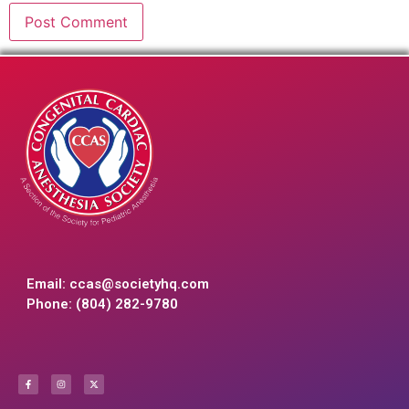
Email:
ccas@societyhq.com
Phone: (804) 282-9780