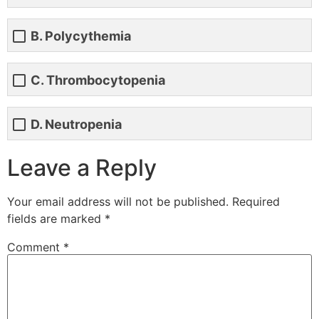
B. Polycythemia
C. Thrombocytopenia
D. Neutropenia
Leave a Reply
Your email address will not be published.
Required
fields are marked
*
Comment
*