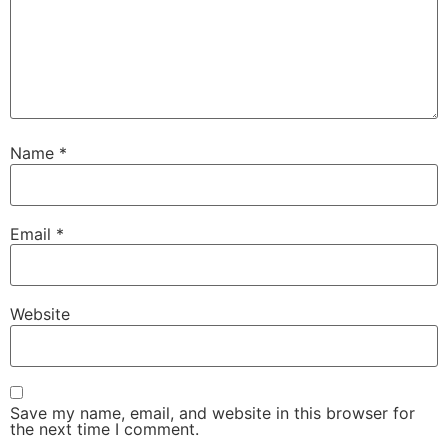
Name
*
Email
*
Website
Save my name, email, and website in this browser for
the next time I comment.