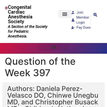
Congenital
Cardiac
Join
Anesthesia
Member
Society
Patients and Families
Login
A Section of the Society
Pay Dues
for Pediatric
Anesthesia.
Question of the
Week 397
Authors: Daniela Perez-
Velasco DO, Chinwe Unegbu
MD, and Christopher Busack