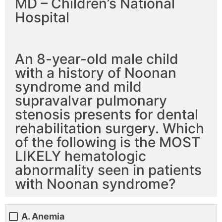
MD – Children’s National
Hospital
An 8-year-old male child
with a history of Noonan
syndrome and mild
supravalvar pulmonary
stenosis presents for dental
rehabilitation surgery. Which
of the following is the MOST
LIKELY hematologic
abnormality seen in patients
with Noonan syndrome?
A. Anemia