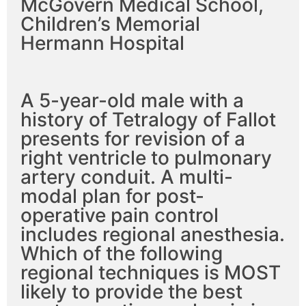
McGovern Medical School,
Children’s Memorial
Hermann Hospital
A 5-year-old male with a
history of Tetralogy of Fallot
presents for revision of a
right ventricle to pulmonary
artery conduit. A multi-
modal plan for post-
operative pain control
includes regional anesthesia.
Which of the following
regional techniques is MOST
likely to provide the best