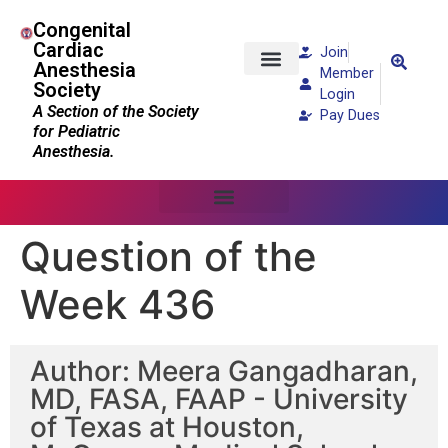
Congenital
Cardiac
Join
Anesthesia
Member
Society
Patients and Families
Login
A Section of the Society
Pay Dues
for Pediatric
Anesthesia.
Question of the
Week 436
Author: Meera Gangadharan,
MD, FASA, FAAP - University
of Texas at Houston,