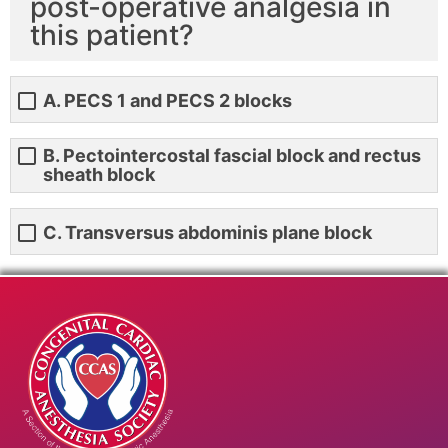
post-operative analgesia in
this patient?
A. PECS 1 and PECS 2 blocks
B. Pectointercostal fascial block and rectus
sheath block
C. Transversus abdominis plane block