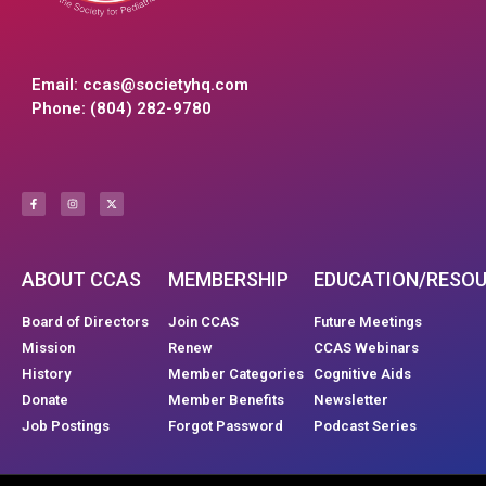
Email:
ccas@societyhq.com
Phone: (804) 282-9780
ABOUT CCAS
MEMBERSHIP
EDUCATION/RESO
Board of Directors
Join CCAS
Future Meetings
Mission
Renew
CCAS Webinars
History
Member Categories
Cognitive Aids
Donate
Member Benefits
Newsletter
Job Postings
Forgot Password
Podcast Series