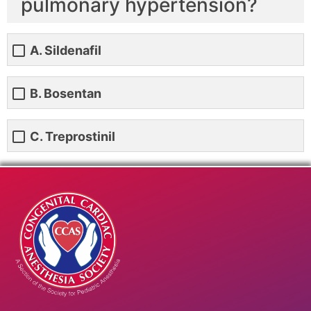
pulmonary hypertension?
A. Sildenafil
B. Bosentan
C. Treprostinil