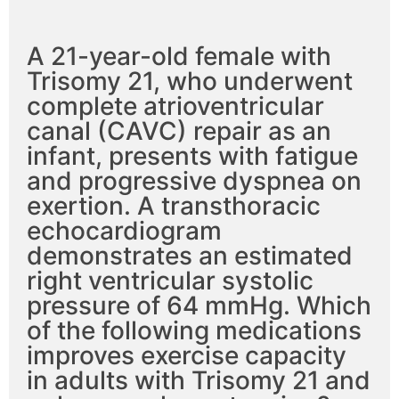
A 21-year-old female with
Trisomy 21, who underwent
complete atrioventricular
canal (CAVC) repair as an
infant, presents with fatigue
and progressive dyspnea on
exertion. A transthoracic
echocardiogram
demonstrates an estimated
right ventricular systolic
pressure of 64 mmHg. Which
of the following medications
improves exercise capacity
in adults with Trisomy 21 and