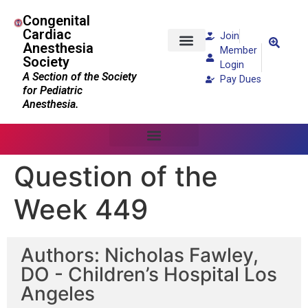
Congenital
Cardiac
Join
Anesthesia
Member
Society
Patients and Families
Login
A Section of the Society
Pay Dues
for Pediatric
Anesthesia.
Question of the
Week 449
Authors: Nicholas Fawley,
DO - Children’s Hospital Los
Angeles