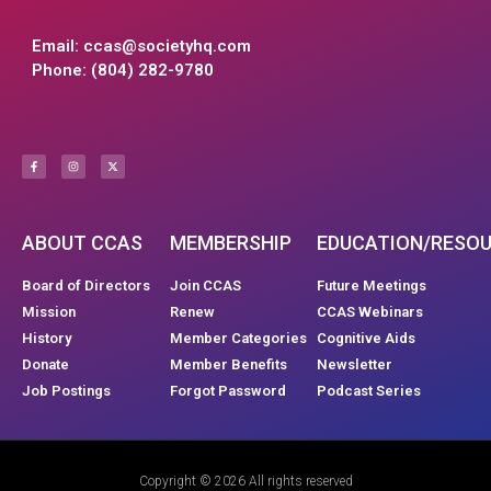
Email:
ccas@societyhq.com
Phone: (804) 282-9780
ABOUT CCAS
MEMBERSHIP
EDUCATION/RESO
Board of Directors
Join CCAS
Future Meetings
Mission
Renew
CCAS Webinars
History
Member Categories
Cognitive Aids
Donate
Member Benefits
Newsletter
Job Postings
Forgot Password
Podcast Series
Copyright © 2026 All rights reserved