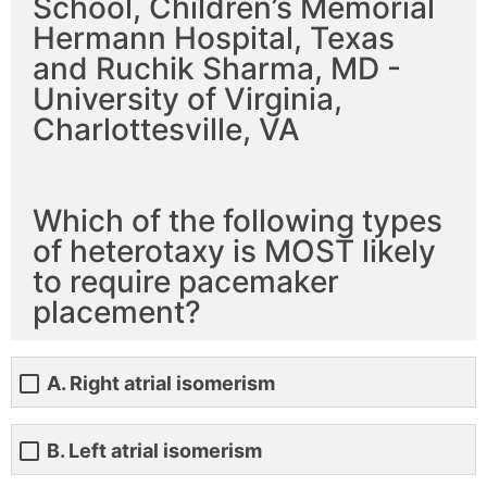
School, Children’s Memorial
Hermann Hospital, Texas
and Ruchik Sharma, MD -
University of Virginia,
Charlottesville, VA
Which of the following types
of heterotaxy is MOST likely
to require pacemaker
placement?
A. Right atrial isomerism
B. Left atrial isomerism