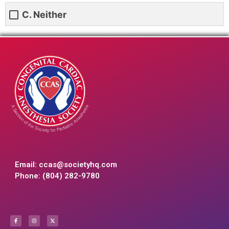
C. Neither
Email:
ccas@societyhq.com
Phone: (804) 282-9780