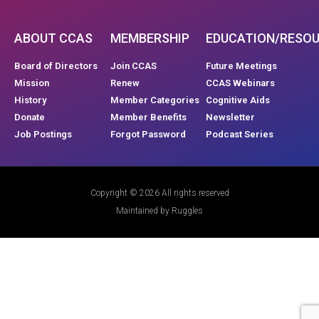
ABOUT CCAS
MEMBERSHIP
EDUCATION/RESO
Board of Directors
Join CCAS
Future Meetings
Mission
Renew
CCAS Webinars
History
Member Categories
Cognitive Aids
Donate
Member Benefits
Newsletter
Job Postings
Forgot Password
Podcast Series
Copyright © 2026 All rights reserved
Maintained by Ruggles