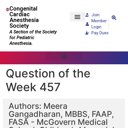
Congenital
Cardiac
Join
Anesthesia
Member
Society
Patients and Families
Login
A Section of the Society
Pay Dues
for Pediatric
Anesthesia.
Question of the
Week 457
Authors: Meera
Gangadharan, MBBS, FAAP,
FASA - McGovern Medical