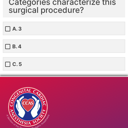
Categories characterize this
surgical procedure?
A. 3
B. 4
C. 5