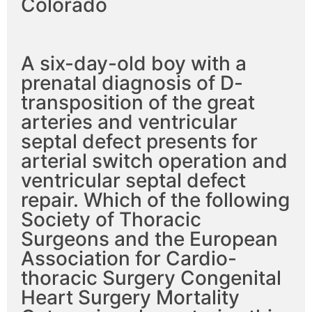
Colorado
A six-day-old boy with a
prenatal diagnosis of D-
transposition of the great
arteries and ventricular
septal defect presents for
arterial switch operation and
ventricular septal defect
repair. Which of the following
Society of Thoracic
Surgeons and the European
Association for Cardio-
thoracic Surgery Congenital
Heart Surgery Mortality