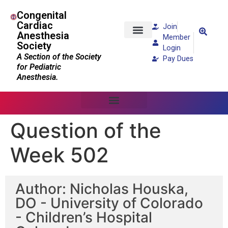
Congenital
Cardiac
Join
Anesthesia
Member
Society
Patients and Families
Login
A Section of the Society
Pay Dues
for Pediatric
Anesthesia.
Question of the
Week 502
Author: Nicholas Houska,
DO - University of Colorado
- Children’s Hospital