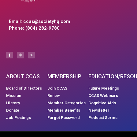
Email:
ccas@societyhq.com
Phone: (804) 282-9780
ABOUT CCAS
MEMBERSHIP
EDUCATION/RESO
Board of Directors
Join CCAS
Future Meetings
Mission
Renew
CCAS Webinars
History
Member Categories
Cognitive Aids
Donate
Member Benefits
Newsletter
Job Postings
Forgot Password
Podcast Series