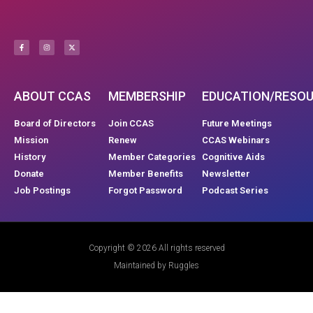
ABOUT CCAS
MEMBERSHIP
EDUCATION/RESO
Board of Directors
Join CCAS
Future Meetings
Mission
Renew
CCAS Webinars
History
Member Categories
Cognitive Aids
Donate
Member Benefits
Newsletter
Job Postings
Forgot Password
Podcast Series
Copyright © 2026 All rights reserved
Maintained by Ruggles