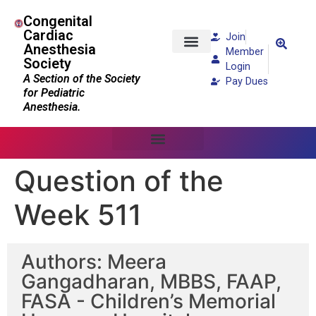
Congenital
Cardiac
Join
Anesthesia
Member
Society
Patients and Families
Login
A Section of the Society
Pay Dues
for Pediatric
Anesthesia.
Question of the
Week 511
Authors: Meera
Gangadharan, MBBS, FAAP,
FASA - Children’s Memorial