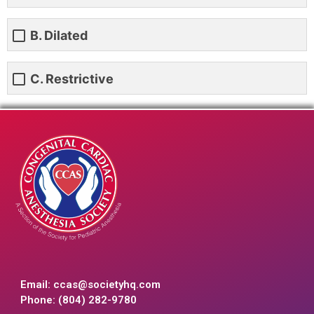
B. Dilated
C. Restrictive
Email:
ccas@societyhq.com
Phone: (804) 282-9780