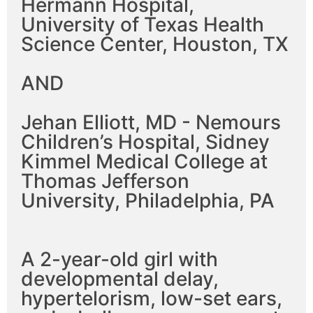
Hermann Hospital,
University of Texas Health
Science Center, Houston, TX
AND
Jehan Elliott, MD - Nemours
Children’s Hospital, Sidney
Kimmel Medical College at
Thomas Jefferson
University, Philadelphia, PA
A 2-year-old girl with
developmental delay,
hypertelorism, low-set ears,