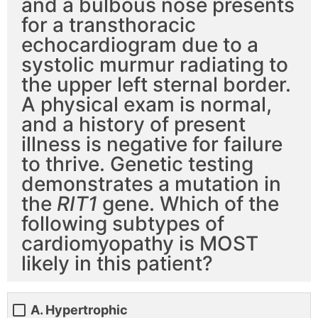
and a bulbous nose presents
for a transthoracic
echocardiogram due to a
systolic murmur radiating to
the upper left sternal border.
A physical exam is normal,
and a history of present
illness is negative for failure
to thrive. Genetic testing
demonstrates a mutation in
the
RIT1
gene. Which of the
following subtypes of
cardiomyopathy is MOST
likely in this patient?
A. Hypertrophic