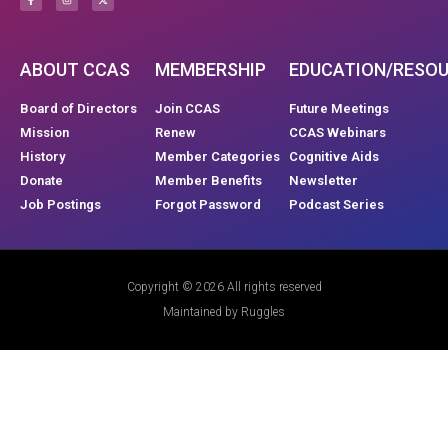
ABOUT CCAS
MEMBERSHIP
EDUCATION/RESO
Board of Directors
Join CCAS
Future Meetings
Mission
Renew
CCAS Webinars
History
Member Categories
Cognitive Aids
Donate
Member Benefits
Newsletter
Job Postings
Forgot Password
Podcast Series
Copyright © 2026 All rights reserved
Maintained by Ruggles