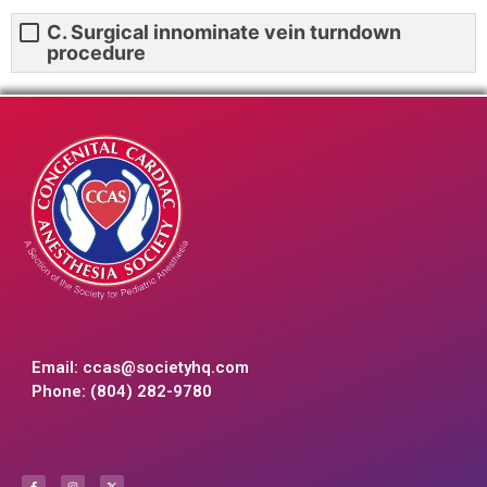
C. Surgical innominate vein turndown
procedure
Email:
ccas@societyhq.com
Phone: (804) 282-9780