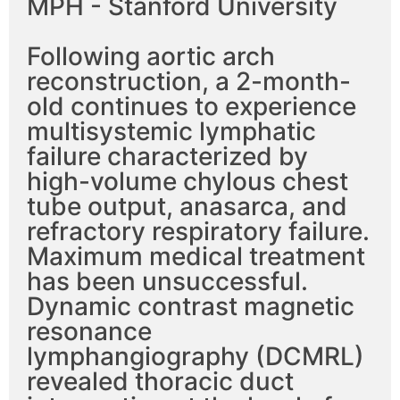
MPH - Stanford University
Following aortic arch
reconstruction, a 2-month-
old continues to experience
multisystemic lymphatic
failure characterized by
high-volume chylous chest
tube output, anasarca, and
refractory respiratory failure.
Maximum medical treatment
has been unsuccessful.
Dynamic contrast magnetic
resonance
lymphangiography (DCMRL)
revealed thoracic duct