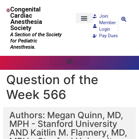
Congenital
Cardiac
Join
Anesthesia
Member
Society
Patients and Families
Login
A Section of the Society
Pay Dues
for Pediatric
Anesthesia.
Question of the
Week 566
Authors: Megan Quinn, MD,
MPH - Stanford University
AND Kaitlin M. Flannery, MD,