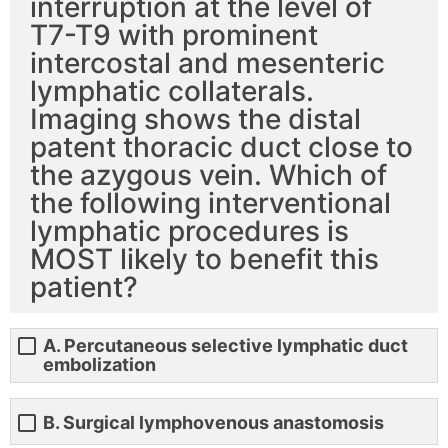
interruption at the level of
T7-T9 with prominent
intercostal and mesenteric
lymphatic collaterals.
Imaging shows the distal
patent thoracic duct close to
the azygous vein. Which of
the following interventional
lymphatic procedures is
MOST likely to benefit this
patient?
A. Percutaneous selective lymphatic duct
embolization
B. Surgical lymphovenous anastomosis