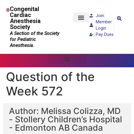
Congenital
Cardiac
Join
Anesthesia
Member
Society
Patients and Families
Login
A Section of the Society
Pay Dues
for Pediatric
Anesthesia.
Question of the
Week 572
Author: Melissa Colizza, MD
- Stollery Children’s Hospital
- Edmonton AB Canada