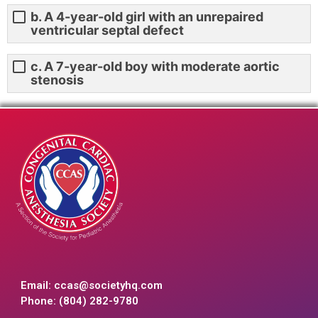
b. A 4-year-old girl with an unrepaired
ventricular septal defect
c. A 7-year-old boy with moderate aortic
stenosis
Email:
ccas@societyhq.com
Phone: (804) 282-9780