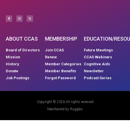
ABOUT CCAS
MEMBERSHIP
EDUCATION/RESO
Board of Directors
Join CCAS
Future Meetings
Mission
Renew
CCAS Webinars
History
Member Categories
Cognitive Aids
Donate
Member Benefits
Newsletter
Job Postings
Forgot Password
Podcast Series
Copyright © 2026 All rights reserved
Maintained by Ruggles