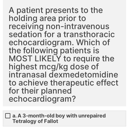
A patient presents to the
holding area prior to
receiving non-intravenous
sedation for a transthoracic
echocardiogram. Which of
the following patients is
MOST LIKELY to require the
highest mcg/kg dose of
intranasal dexmedetomidine
to achieve therapeutic effect
for their planned
echocardiogram?
a. A 3-month-old boy with unrepaired
Tetralogy of Fallot