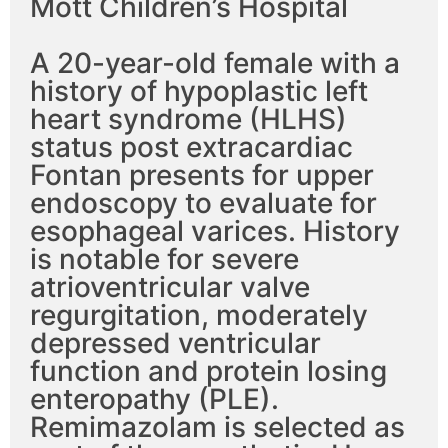
Mott Children’s Hospital
A 20-year-old female with a
history of hypoplastic left
heart syndrome (HLHS)
status post extracardiac
Fontan presents for upper
endoscopy to evaluate for
esophageal varices. History
is notable for severe
atrioventricular valve
regurgitation, moderately
depressed ventricular
function and protein losing
enteropathy (PLE).
Remimazolam is selected as