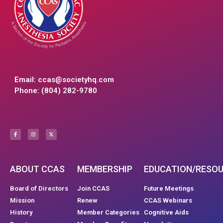
Email:
ccas@societyhq.com
Phone: (804) 282-9780
ABOUT CCAS
MEMBERSHIP
EDUCATION/RESO
Board of Directors
Join CCAS
Future Meetings
Mission
Renew
CCAS Webinars
History
Member Categories
Cognitive Aids