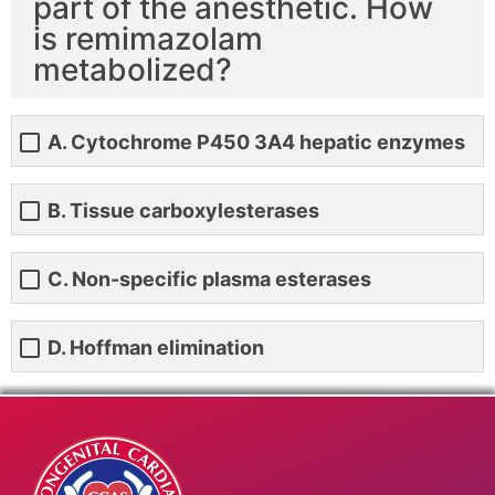
part of the anesthetic. How
is remimazolam
metabolized?
A. Cytochrome P450 3A4 hepatic enzymes
B. Tissue carboxylesterases
C. Non-specific plasma esterases
D. Hoffman elimination