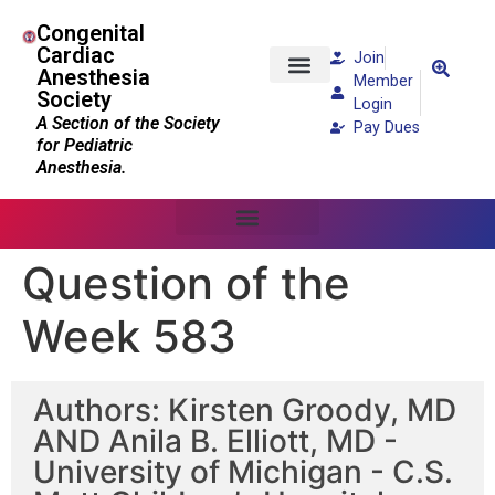
Congenital
Cardiac
Join
Anesthesia
Member
Society
Patients and Families
Login
A Section of the Society
Pay Dues
for Pediatric
Anesthesia.
Question of the
Week 583
Authors: Kirsten Groody, MD
AND Anila B. Elliott, MD -
University of Michigan - C.S.