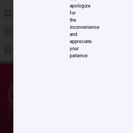
apologize
A. Lower 1-year mortality
for
the
inconvenience
B. Lower rates of allograft rejection
and
appreciate
your
C. Shorter waitlist time
patience.