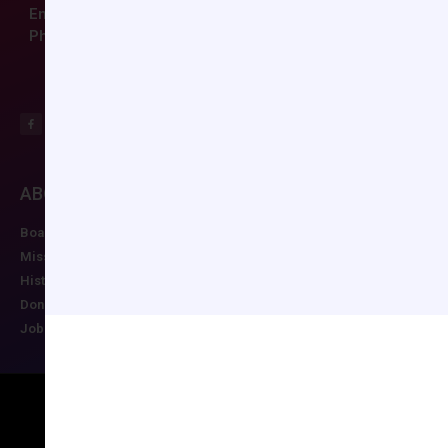
Email:
ccas@societyhq.com
Phone: (804) 282-9780
ABOUT CCAS
MEMBERSHIP
EDUCATION/RESO
Board of Directors
Join CCAS
Future Meetings
Mission
Renew
CCAS Webinars
History
Member Categories
Cognitive Aids
Donate
Member Benefits
Newsletter
Job Postings
Forgot Password
Podcast Series
Copyright © 2026 All rights reserved
Maintained by Ruggles